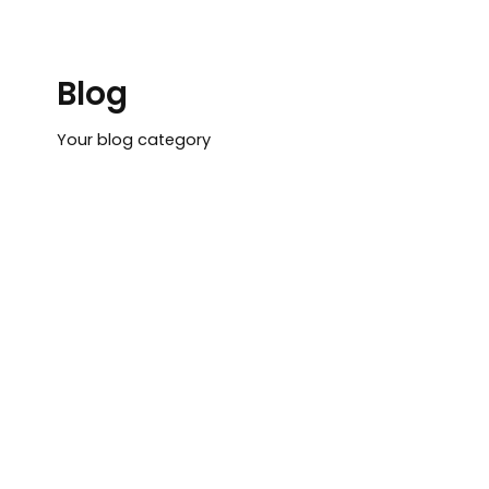
Lewati
ke
konten
Blog
Your blog category